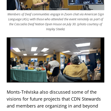
Members of Deaf communities engage in Zoom chat via American Sign
Language (ASL) with those who attended the event remotely as part of
the Cascadia Deaf Nation Open House on July 30. (photo courtesy of
Hayley Steele)
Monts-Tréviska also discussed some of the
visions for future projects that CDN Stewards
and members are organizing in and beyond