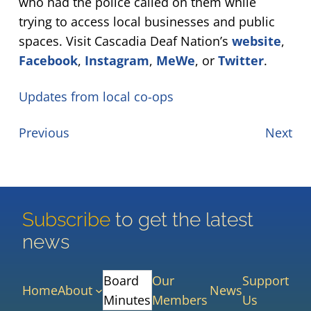
who had the police called on them while
trying to access local businesses and public
spaces. Visit Cascadia Deaf Nation’s
website
,
Facebook
,
Instagram
,
MeWe
, or
Twitter
.
Updates from local co-ops
Previous
Next
Subscribe
to get the latest
news
Board
Our
Support
Home
About
News
Minutes
Members
Us