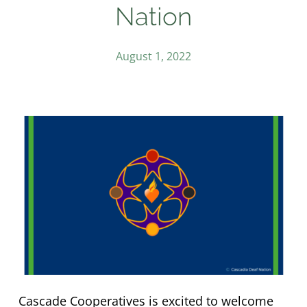
Nation
August 1, 2022
Cascade Cooperatives is excited to welcome