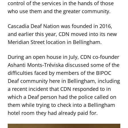
control of the services in the hands of those
who use them and the greater community.
Cascadia Deaf Nation was founded in 2016,
and earlier this year, CDN moved into its new
Meridian Street location in Bellingham.
During an open house in July, CDN co-founder
Ashanti Monts-Tréviska discussed some of the
difficulties faced by members of the BIPOC
Deaf community here in Bellingham, including
a recent incident that CDN responded to in
which a Deaf person had the police called on
them while trying to check into a Bellingham
hotel room they had already paid for.