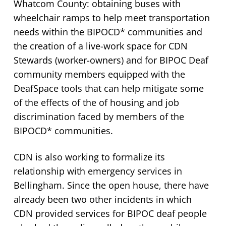
Whatcom County: obtaining buses with
wheelchair ramps to help meet transportation
needs within the BIPOCD* communities and
the creation of a live-work space for CDN
Stewards (worker-owners) and for BIPOC Deaf
community members equipped with the
DeafSpace tools that can help mitigate some
of the effects of the of housing and job
discrimination faced by members of the
BIPOCD* communities.
CDN is also working to formalize its
relationship with emergency services in
Bellingham. Since the open house, there have
already been two other incidents in which
CDN provided services for BIPOC deaf people