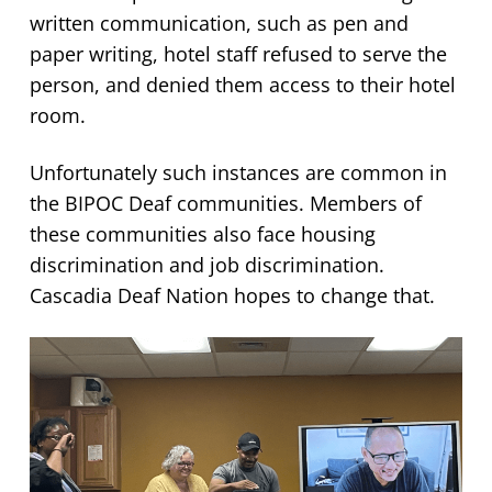
written communication, such as pen and
paper writing, hotel staff refused to serve the
person, and denied them access to their hotel
room.
Unfortunately such instances are common in
the BIPOC Deaf communities. Members of
these communities also face housing
discrimination and job discrimination.
Cascadia Deaf Nation hopes to change that.