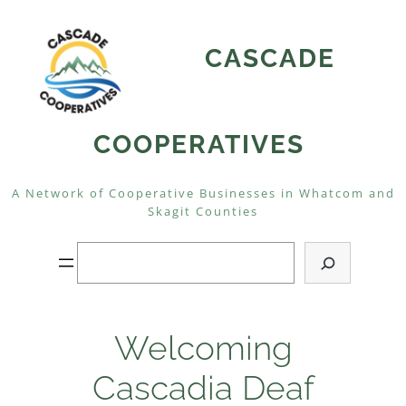
Skip
to
CASCADE
content
COOPERATIVES
A Network of Cooperative Businesses in Whatcom and
Skagit Counties
Search
Welcoming
Cascadia Deaf