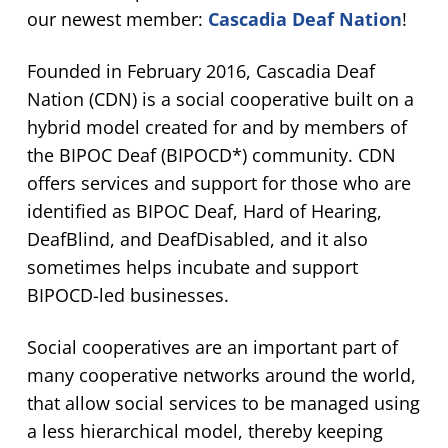
our newest member:
Cascadia Deaf Nation
!
Founded in February 2016, Cascadia Deaf
Nation (CDN) is a social cooperative built on a
hybrid model created for and by members of
the BIPOC Deaf (BIPOCD*) community. CDN
offers services and support for those who are
identified as BIPOC Deaf, Hard of Hearing,
DeafBlind, and DeafDisabled, and it also
sometimes helps incubate and support
BIPOCD-led businesses.
Social cooperatives are an important part of
many cooperative networks around the world,
that allow social services to be managed using
a less hierarchical model, thereby keeping