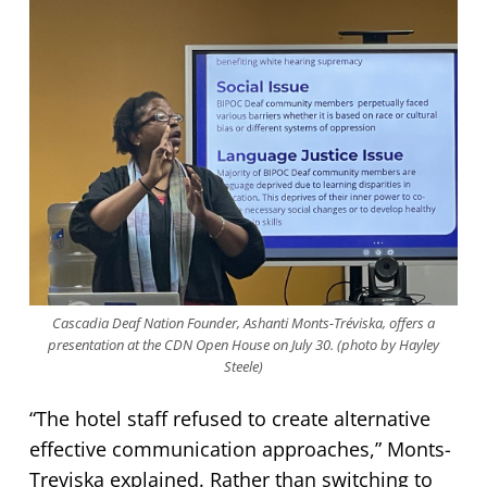
Cascadia Deaf Nation Founder, Ashanti Monts-Tréviska, offers a
presentation at the CDN Open House on July 30. (photo by Hayley
Steele)
“The hotel staff refused to create alternative
effective communication approaches,” Monts-
Treviska explained. Rather than switching to