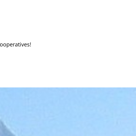
ooperatives!