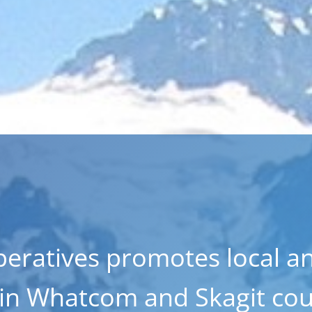
eratives promotes local a
 in Whatcom and Skagit cou