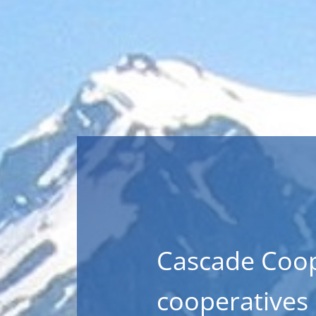
Cascade Coop
cooperatives