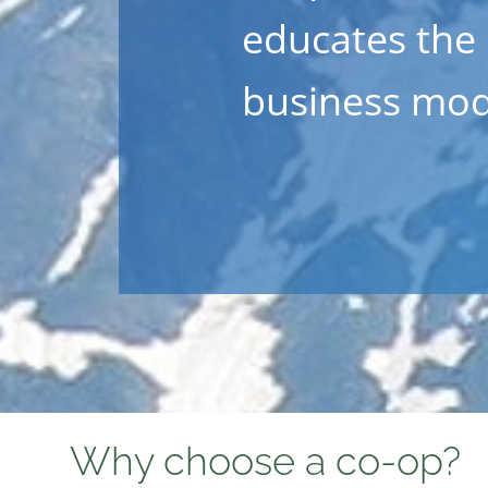
educates the
business mod
Why choose a co-op?