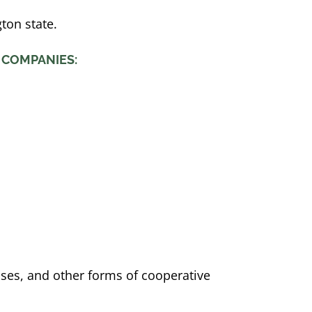
ton state.
 COMPANIES:
sses, and other forms of cooperative