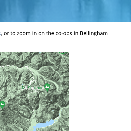
s
, or to zoom in on the co-ops in Bellingham