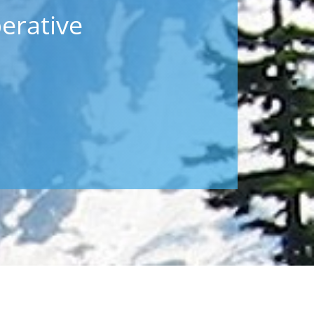
erative