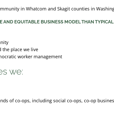
ommunity in Whatcom and Skagit counties in Washing
E AND EQUITABLE BUSINESS MODEL THAN TYPICAL
nity
 the place we live
mocratic worker management
es we:
nds of co-ops, including social co-ops, co-op busine