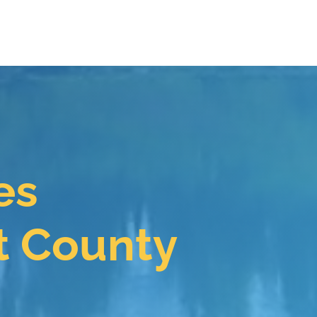
es
t County