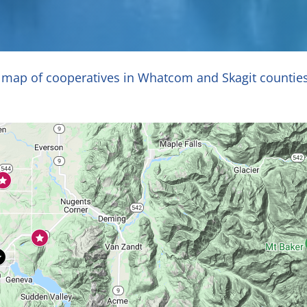
e map of cooperatives in Whatcom and Skagit countie