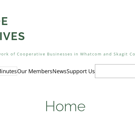
DE
IVES
ork of Cooperative Businesses in Whatcom and Skagit C
Search
inutes
Our Members
News
Support Us
Home