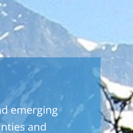
nd emerging
nties and