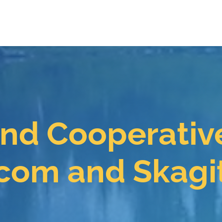
ind Cooperativ
com and Skagi