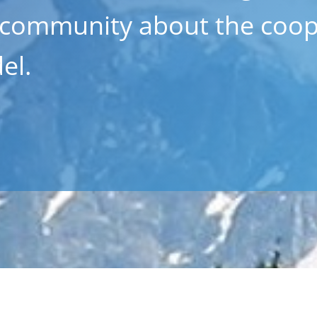
 community about the coop
el.