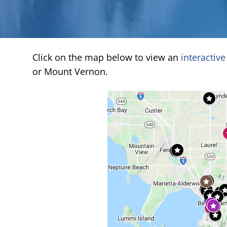
Click on the map below to view an
interactiv
or Mount Vernon.