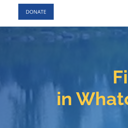
DONATE
F
in What