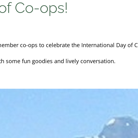
 of Co-ops!
ember co-ops to celebrate the International Day of C
th some fun goodies and lively conversation.