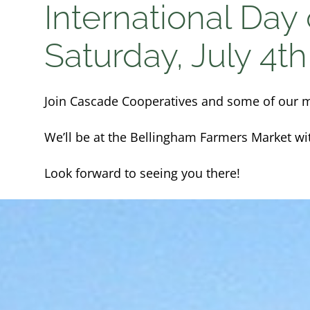
International Day
Saturday, July 4th
Join Cascade Cooperatives and some of our m
We’ll be at the Bellingham Farmers Market wi
Look forward to seeing you there!