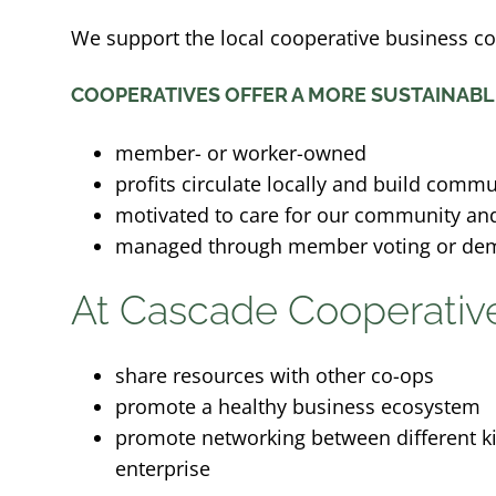
We support the local cooperative business c
COOPERATIVES OFFER A MORE SUSTAINABL
member- or worker-owned
profits circulate locally and build commu
motivated to care for our community and
managed through member voting or de
At Cascade Cooperativ
share resources with other co-ops
promote a healthy business ecosystem
promote networking between different ki
enterprise