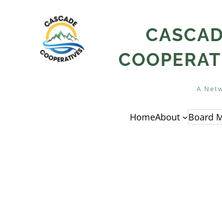
Skip
to
CASCA
content
COOPERAT
A Netw
Home
About
Board M