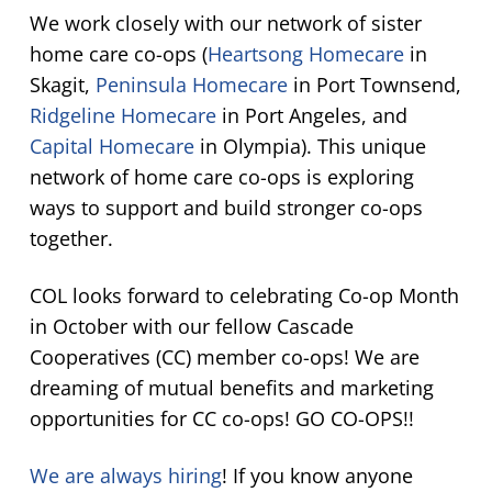
We work closely with our network of sister
home care co-ops (
Heartsong Homecare
in
Skagit,
Peninsula Homecare
in Port Townsend,
Ridgeline Homecare
in Port Angeles, and
Capital Homecare
in Olympia). This unique
network of home care co-ops is exploring
ways to support and build stronger co-ops
together.
COL looks forward to celebrating Co-op Month
in October with our fellow Cascade
Cooperatives (CC) member co-ops! We are
dreaming of mutual benefits and marketing
opportunities for CC co-ops! GO CO-OPS!!
We are always hiring
! If you know anyone