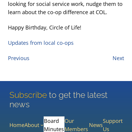
looking for social service work, nudge them to
learn about the co-op difference at COL.
Happy Birthday, Circle of Life!
Updates from local co-ops
Previous
Next
Subscribe
to get the latest
news
Board
Our
Support
Home
About
News
Minutes
Members
Us