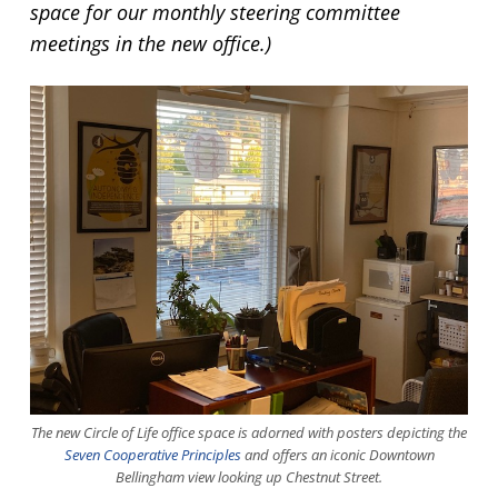
space for our monthly steering committee
meetings in the new office.)
The new Circle of Life office space is adorned with posters depicting the
Seven Cooperative Principles
and offers an iconic Downtown
Bellingham view looking up Chestnut Street.