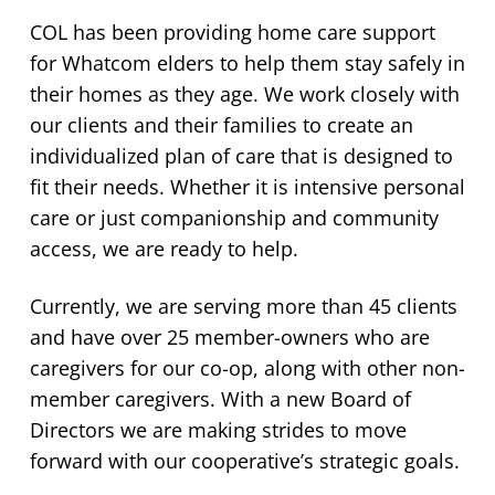
COL has been providing home care support
for Whatcom elders to help them stay safely in
their homes as they age. We work closely with
our clients and their families to create an
individualized plan of care that is designed to
fit their needs. Whether it is intensive personal
care or just companionship and community
access, we are ready to help.
Currently, we are serving more than 45 clients
and have over 25 member-owners who are
caregivers for our co-op, along with other non-
member caregivers. With a new Board of
Directors we are making strides to move
forward with our cooperative’s strategic goals.