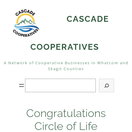
Skip
to
CASCADE
content
COOPERATIVES
A Network of Cooperative Businesses in Whatcom and
Skagit Counties
Search
Congratulations
Circle of Life