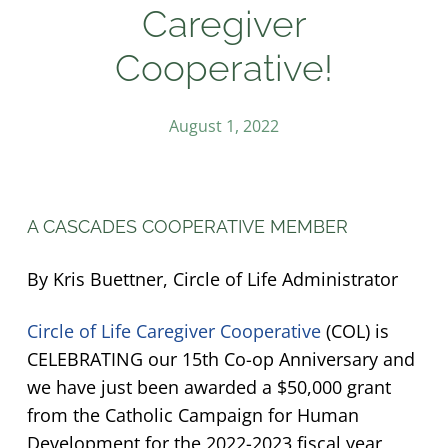
Caregiver
Cooperative!
August 1, 2022
A CASCADES COOPERATIVE MEMBER
By Kris Buettner, Circle of Life Administrator
Circle of Life Caregiver Cooperative
(COL) is
CELEBRATING our 15th Co-op Anniversary and
we have just been awarded a $50,000 grant
from the Catholic Campaign for Human
Development for the 2022-2023 fiscal year,