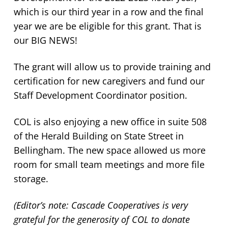
which is our third year in a row and the final
year we are be eligible for this grant. That is
our BIG NEWS!
The grant will allow us to provide training and
certification for new caregivers and fund our
Staff Development Coordinator position.
COL is also enjoying a new office in suite 508
of the Herald Building on State Street in
Bellingham. The new space allowed us more
room for small team meetings and more file
storage.
(Editor’s note: Cascade Cooperatives is very
grateful for the generosity of COL to donate