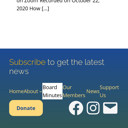
on Zoom Recorded on October 22,
2020 How […]
Subscribe
to get the latest
news
Board
Our
Support
Home
About
News
Minutes
Members
Us
Faceboo
Instag
cas
Donate