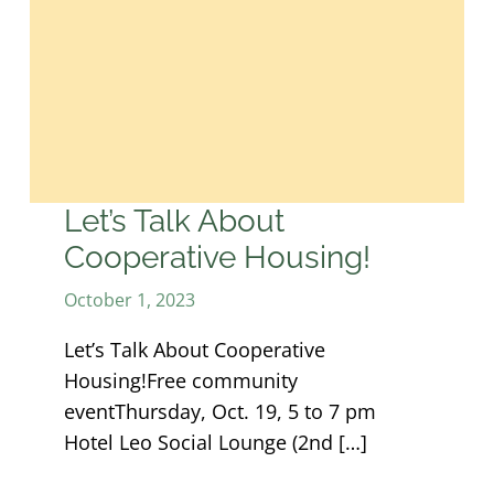
Let’s Talk About
Cooperative Housing!
October 1, 2023
Let’s Talk About Cooperative
Housing!Free community
eventThursday, Oct. 19, 5 to 7 pm
Hotel Leo Social Lounge (2nd […]