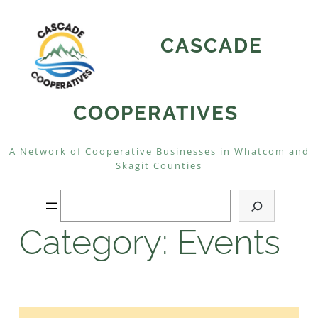
Skip
to
CASCADE
content
COOPERATIVES
A Network of Cooperative Businesses in Whatcom and
Skagit Counties
Search
Category:
Events