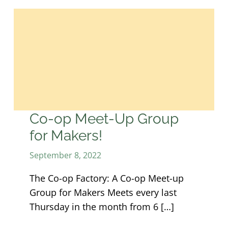
Co-op Meet-Up Group
for Makers!
September 8, 2022
The Co-op Factory: A Co-op Meet-up
Group for Makers Meets every last
Thursday in the month from 6 […]