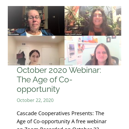
October 2020 Webinar:
The Age of Co-
opportunity
October 22, 2020
Cascade Cooperatives Presents: The
Age of Co-opportunity A free webinar