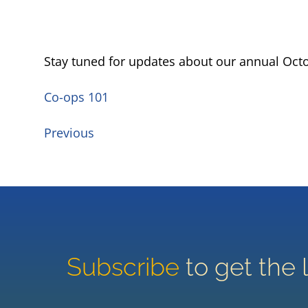
Stay tuned for updates about our annual Oct
Co-ops 101
Previous
Subscribe
to get the 