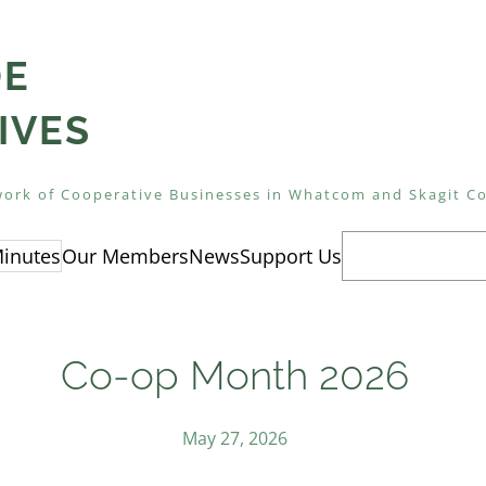
DE
IVES
ork of Cooperative Businesses in Whatcom and Skagit C
Search
inutes
Our Members
News
Support Us
Co-op Month 2026
May 27, 2026