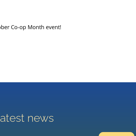
ober Co-op Month event!
latest news