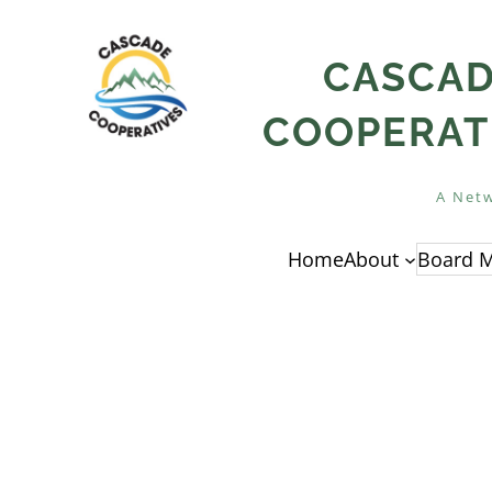
Skip
to
CASCA
content
COOPERAT
A Netw
Home
About
Board M