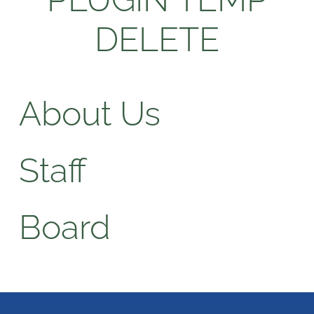
DELETE
About Us
Staff
Board