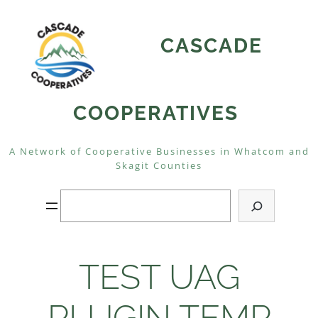
Skip
to
CASCADE
content
COOPERATIVES
A Network of Cooperative Businesses in Whatcom and
Skagit Counties
Search
TEST UAG
PLUGIN TEMP