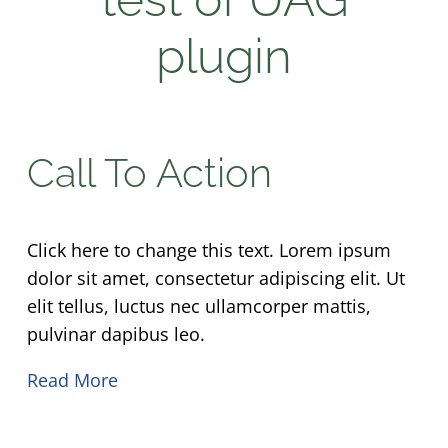
plugin
Call To Action
Click here to change this text. Lorem ipsum
dolor sit amet, consectetur adipiscing elit. Ut
elit tellus, luctus nec ullamcorper mattis,
pulvinar dapibus leo.
Read More