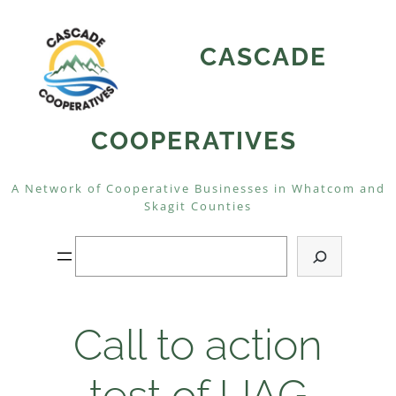
Skip
to
CASCADE
content
COOPERATIVES
A Network of Cooperative Businesses in Whatcom and
Skagit Counties
Search
Call to action
test of UAG